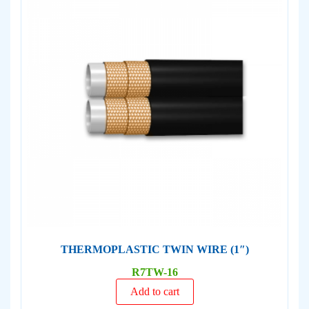
THERMOPLASTIC TWIN WIRE (1″)
R7TW-16
Add to cart