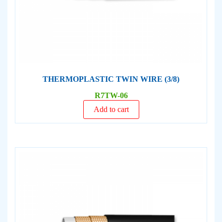
THERMOPLASTIC TWIN WIRE (3/8)
R7TW-06
Add to cart