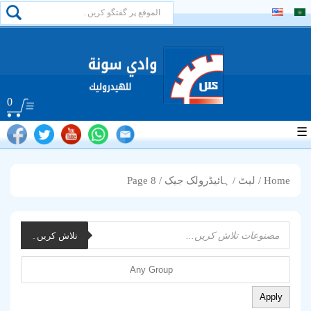
0
☰
/ Page 8
ہائیڈرولک جیک
/
لیٹ
/
Home
Products
تلاش کریں۔
search
Apply