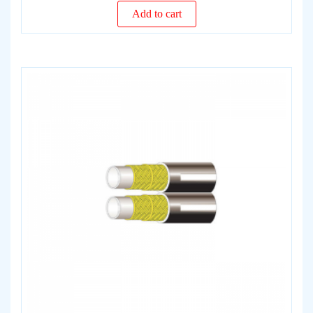
Add to cart