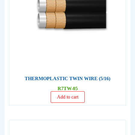
THERMOPLASTIC TWIN WIRE (5/16)
R7TW-05
Add to cart