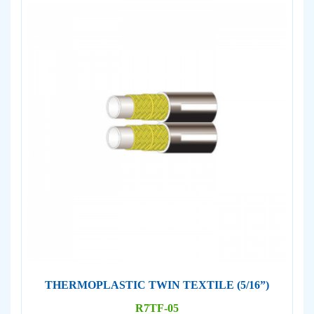
THERMOPLASTIC TWIN TEXTILE (5/16”)
R7TF-05