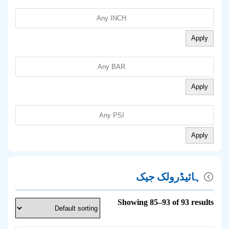
Apply
Apply
Apply
ہائیڈرولک جیک
Showing 85–93 of 93 results