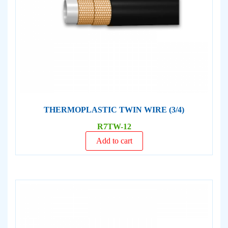
THERMOPLASTIC TWIN WIRE (3/4)
R7TW-12
Add to cart