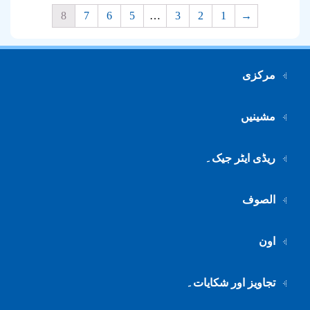
8
7
6
5
…
3
2
1
→
مرکزی
مشینیں
ریڈی ایٹر جیک۔
الصوف
اون
تجاویز اور شکایات۔