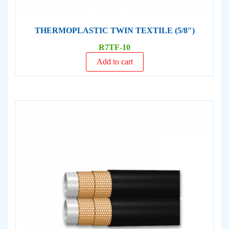
THERMOPLASTIC TWIN TEXTILE (5/8″)
R7TF-10
Add to cart