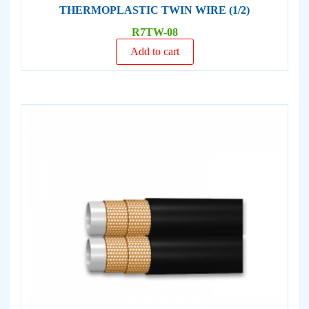
THERMOPLASTIC TWIN WIRE (1/2)
R7TW-08
Add to cart