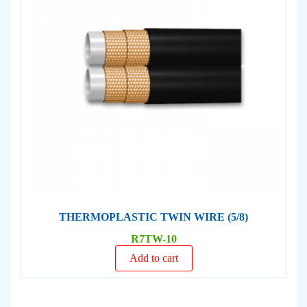
THERMOPLASTIC TWIN WIRE (5/8)
R7TW-10
Add to cart