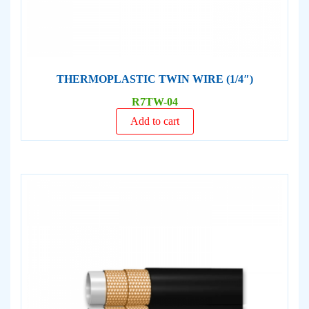
THERMOPLASTIC TWIN WIRE (1/4″)
R7TW-04
Add to cart