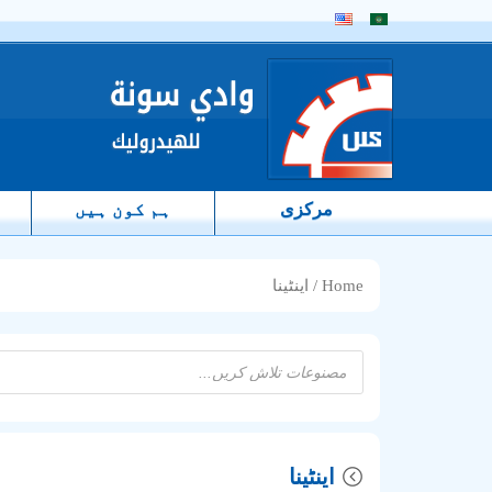
ہم کون ہیں
مرکزی
/ اینٹینا
Home
Products
search
اینٹینا