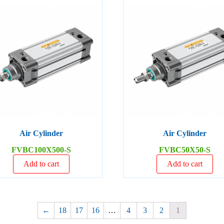
Air Cylinder
Air Cylinder
FVBC100X500-S
FVBC50X50-S
Add to cart
Add to cart
←
18
17
16
…
4
3
2
1