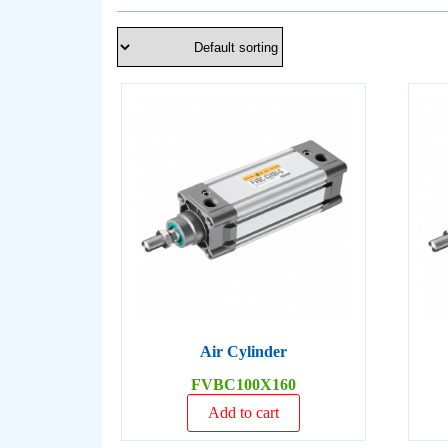
Air Cylinder
FVBC100X160
Add to cart