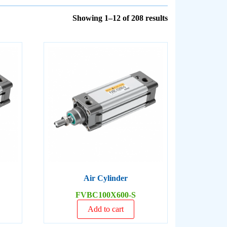
Showing 1–12 of 208 results
Air Cylinder
FVBC100X600-S
Add to cart