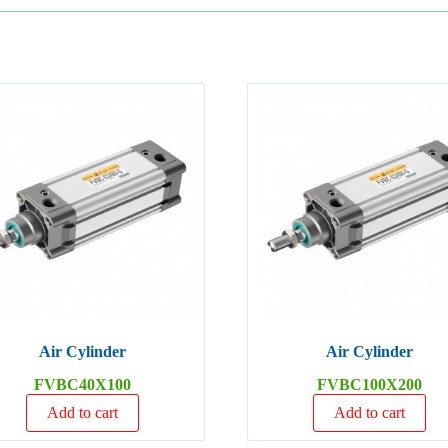
Air Cylinder
Air Cylinder
FVBC40X100
FVBC100X200
Add to cart
Add to cart