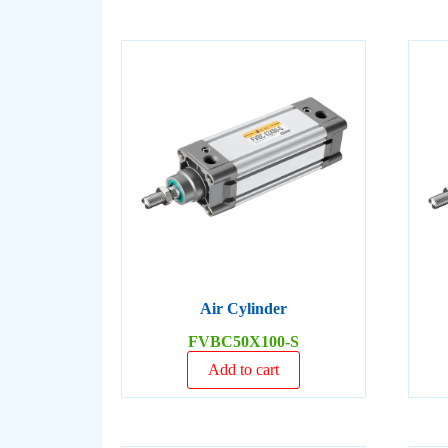
Air Cylinder
FVBC50X100-S
Add to cart