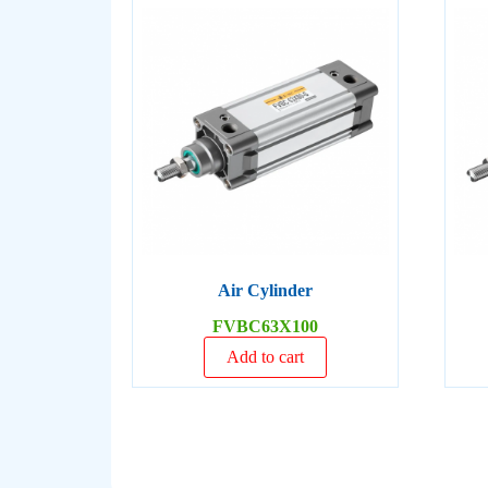
Air Cylinder
FVBC63X100
Add to cart