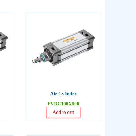
Air Cylinder
FVBC100X500
Add to cart