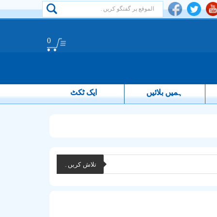
0
ایک ٹکٹ
ہمیں بلائیں
تلاش کریں۔