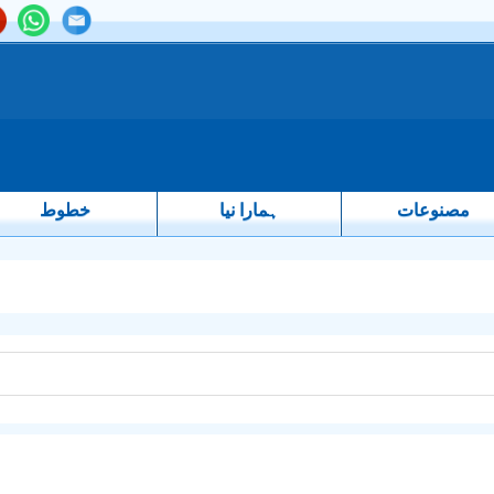
خطوط
ہمارا نیا
مصنوعات