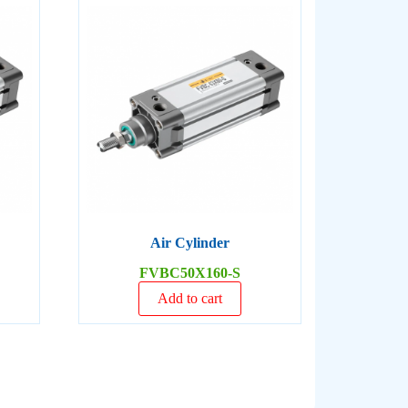
Air Cylinder
FVBC50X160-S
Add to cart