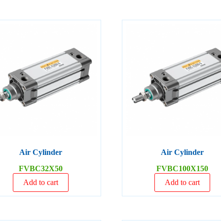
Air Cylinder
Air Cylinder
FVBC32X50
FVBC100X150
Add to cart
Add to cart