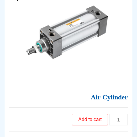
Air Cylinder
Add to cart
Air
Cylinder
quantity