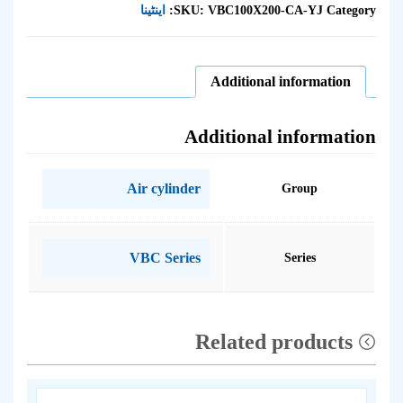
اینٹینا
SKU:
VBC100X200-CA-YJ
Category:
Additional information
Additional information
Air cylinder
Group
VBC Series
Series
Related products