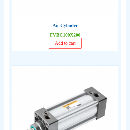
Air Cylinder
FVBC100X200
Add to cart