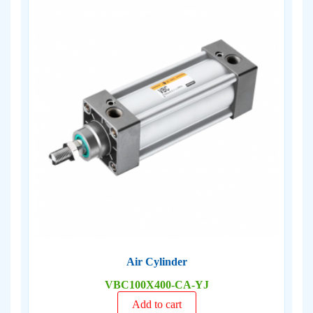
Air Cylinder
VBC100X400-CA-YJ
Add to cart