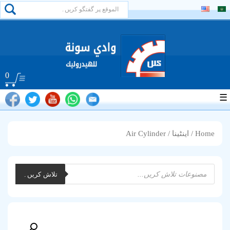
0
☰
/ Air Cylinder
اینٹینا
/
Home
Products
تلاش کریں۔
search