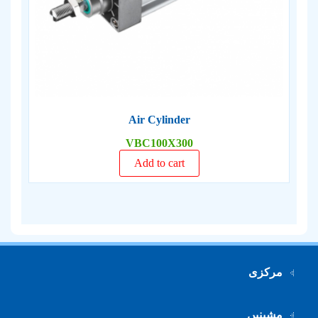
Air Cylinder
VBC100X300
Add to cart
مرکزی
مشینیں