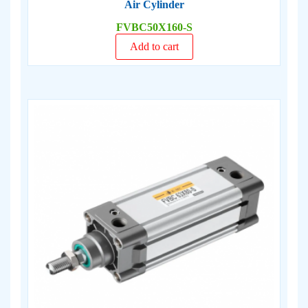
Air Cylinder
FVBC50X160-S
Add to cart