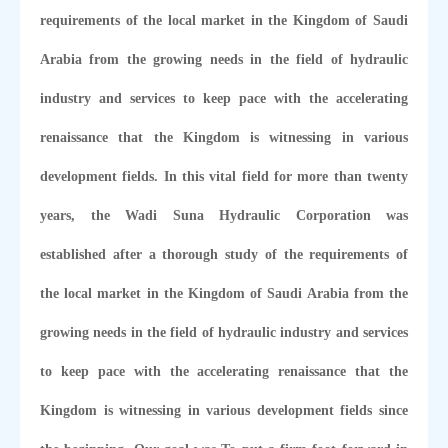
requirements of the local market in the Kingdom of Saudi
Arabia from the growing needs in the field of hydraulic
industry and services to keep pace with the accelerating
renaissance that the Kingdom is witnessing in various
development fields. In this vital field for more than twenty
years, the Wadi Suna Hydraulic Corporation was
established after a thorough study of the requirements of
the local market in the Kingdom of Saudi Arabia from the
growing needs in the field of hydraulic industry and services
to keep pace with the accelerating renaissance that the
Kingdom is witnessing in various development fields since