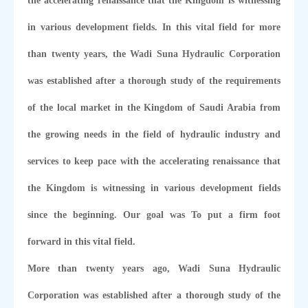
the accelerating renaissance that the Kingdom is witnessing
in various development fields. In this vital field for more
than twenty years, the Wadi Suna Hydraulic Corporation
was established after a thorough study of the requirements
of the local market in the Kingdom of Saudi Arabia from
the growing needs in the field of hydraulic industry and
services to keep pace with the accelerating renaissance that
the Kingdom is witnessing in various development fields
since the beginning. Our goal was To put a firm foot
forward in this vital field.
More than twenty years ago, Wadi Suna Hydraulic
Corporation was established after a thorough study of the