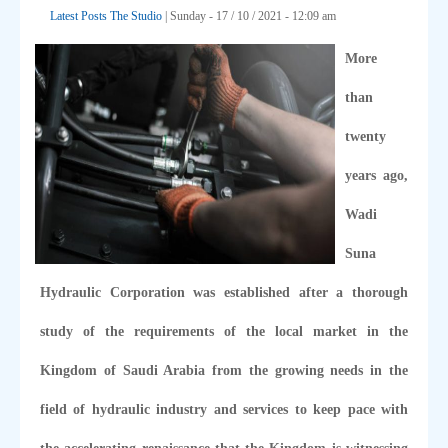
Latest Posts
The Studio
| Sunday - 17 / 10 / 2021 - 12:09 am
More
than
twenty
years ago,
Wadi
Suna
Hydraulic Corporation was established after a thorough
study of the requirements of the local market in the
Kingdom of Saudi Arabia from the growing needs in the
field of hydraulic industry and services to keep pace with