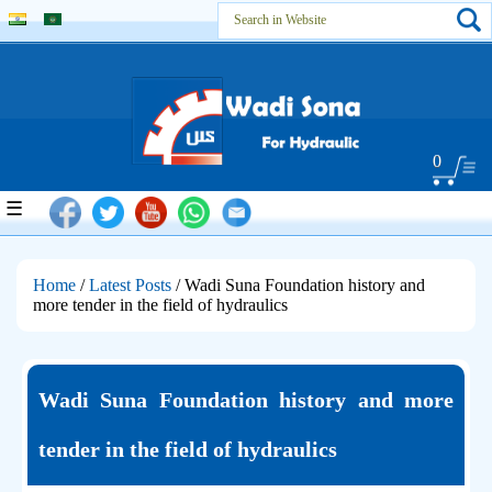
0
☰
Home
/
Latest Posts
/ Wadi Suna Foundation history and
more tender in the field of hydraulics
Wadi Suna Foundation history and more
tender in the field of hydraulics