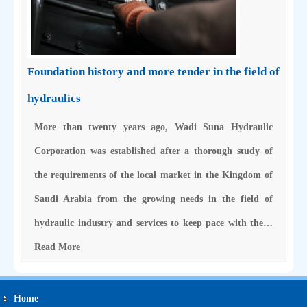
Foundation history and more tender in the field of
hydraulics
More than twenty years ago, Wadi Suna Hydraulic
Corporation was established after a thorough study of
the requirements of the local market in the Kingdom of
Saudi Arabia from the growing needs in the field of
hydraulic industry and services to keep pace with the…
Read More
Home