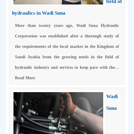
field of
hydraulics in Wadi Suna
More than twenty years ago, Wadi Suna Hydraulic
Corporation was established after a thorough study of
the requirements of the local market in the Kingdom of
Saudi Arabia from the growing needs in the field of
hydraulic industry and services to keep pace with the…
Read More
Wadi
Suna