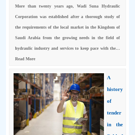
More than twenty years ago, Wadi Suna Hydraulic
Corporation was established after a thorough study of
the requirements of the local market in the Kingdom of
Saudi Arabia from the growing needs in the field of
hydraulic industry and services to keep pace with the…
Read More
A
history
of
tender
in the