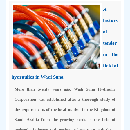
A
history
of
tender
in the
field of
hydraulics in Wadi Suna
More than twenty years ago, Wadi Suna Hydraulic
Corporation was established after a thorough study of
the requirements of the local market in the Kingdom of
Saudi Arabia from the growing needs in the field of
hydraulic industry and services to keep pace with the…