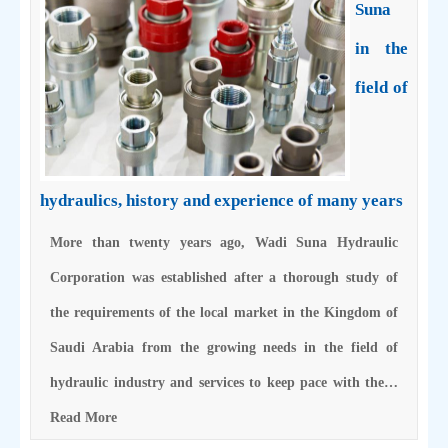
Suna
in the
field of
hydraulics, history and experience of many years
More than twenty years ago, Wadi Suna Hydraulic
Corporation was established after a thorough study of
the requirements of the local market in the Kingdom of
Saudi Arabia from the growing needs in the field of
hydraulic industry and services to keep pace with the…
Read More