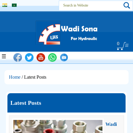
0
☰
Home
/ Latest Posts
Latest Posts
Wadi