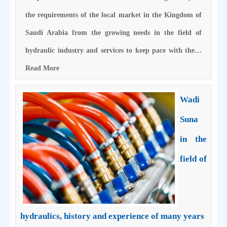
the requirements of the local market in the Kingdom of
Saudi Arabia from the growing needs in the field of
hydraulic industry and services to keep pace with the…
Read More
Wadi
Suna
in the
field of
hydraulics, history and experience of many years