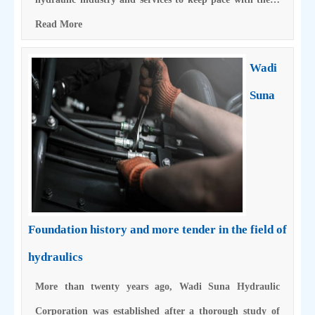
Read More
Wadi
Suna
Foundation history and more tender in the field of
hydraulics
More than twenty years ago, Wadi Suna Hydraulic
Corporation was established after a thorough study of